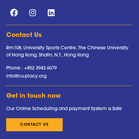
Contact Us
Rm108, University Sports Centre, The Chinese University
of Hong Kong, Shatin, N.T., Hong Kong
Phone :
+852 3943 6079
info@cu-placy.org
Get in touch now
Our Online Scheduling and payment System is Safe
CONTACT US