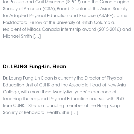
for Posture and Gait Research (ISPGR) and the Gerontological
Society of America (GSA), Board Director of the Asian Society
for Adapted Physical Education and Exercise (ASAPE), former
Postdoctoral Fellow at the University of British Columbia,
recipient of Mitacs Canada internship award (2015-2016) and
Michael Smith […]
Dr. LEUNG Fung-Lin, Elean
Dr. Leung Fung Lin Elean is currently the Director of Physical
Education Unit of CUHK and the Associate Head of New Asia
College, with more than twenty-five years’ experience of
teaching the required Physical Education courses with PhD
from CUHK. She is a founding member of the Hong Kong
Society of Behavioral Health. She […]