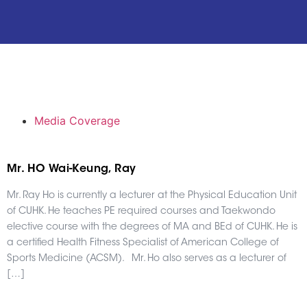
Media Coverage
Mr. HO Wai-Keung, Ray
Mr. Ray Ho is currently a lecturer at the Physical Education Unit
of CUHK. He teaches PE required courses and Taekwondo
elective course with the degrees of MA and BEd of CUHK. He is
a certified Health Fitness Specialist of American College of
Sports Medicine (ACSM). Mr. Ho also serves as a lecturer of
[…]