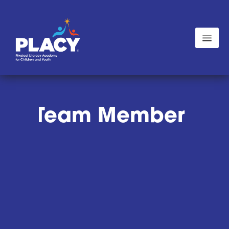
ves:
Team Member