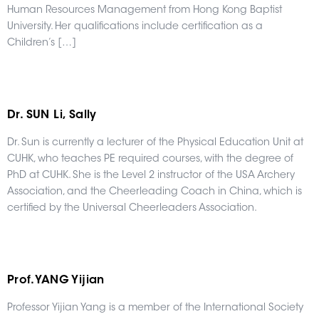
Human Resources Management from Hong Kong Baptist
University. Her qualifications include certification as a
Children’s […]
Dr. SUN Li, Sally
Dr. Sun is currently a lecturer of the Physical Education Unit at
CUHK, who teaches PE required courses, with the degree of
PhD at CUHK. She is the Level 2 instructor of the USA Archery
Association, and the Cheerleading Coach in China, which is
certified by the Universal Cheerleaders Association.
Prof. YANG Yijian
Professor Yijian Yang is a member of the International Society