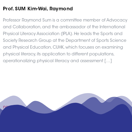
Prof. SUM Kim-Wai, Raymond
Professor Raymond Sum is a committee member of Advocacy
and Collaboration, and the ambassador of the International
Physical Literacy Association (IPLA). He leads the Sports and
Society Research Group at the Department of Sports Science
and Physical Education, CUHK, which focuses on examining
physical literacy, its application to different populations,
operationalizing physical literacy and assessment […]
newer
→