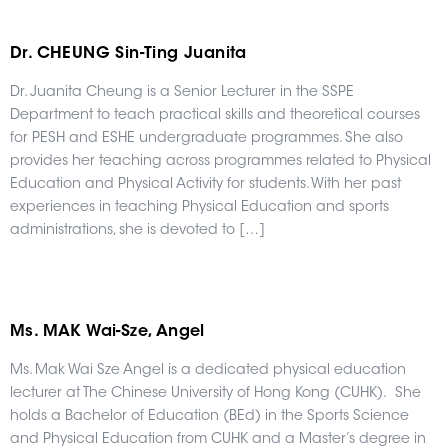
Dr. CHEUNG Sin-Ting Juanita
Dr. Juanita Cheung is a Senior Lecturer in the SSPE
Department to teach practical skills and theoretical courses
for PESH and ESHE undergraduate programmes. She also
provides her teaching across programmes related to Physical
Education and Physical Activity for students. With her past
experiences in teaching Physical Education and sports
administrations, she is devoted to […]
Ms. MAK Wai-Sze, Angel
Ms. Mak Wai Sze Angel is a dedicated physical education
lecturer at The Chinese University of Hong Kong (CUHK). She
holds a Bachelor of Education (BEd) in the Sports Science
and Physical Education from CUHK and a Master’s degree in