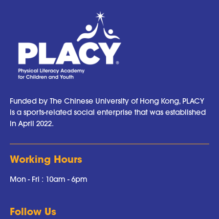
Funded by The Chinese University of Hong Kong, PLACY
is a sports-related social enterprise that was established
in April 2022.
Working Hours
Mon - Fri : 10am - 6pm
Follow Us