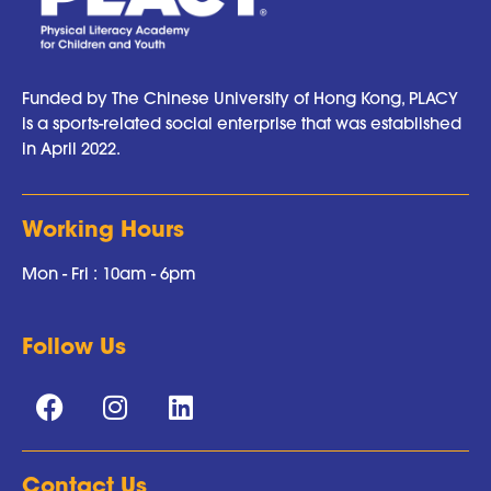
Funded by The Chinese University of Hong Kong, PLACY
is a sports-related social enterprise that was established
in April 2022.
Working Hours
Mon - Fri : 10am - 6pm
Follow Us
Contact Us