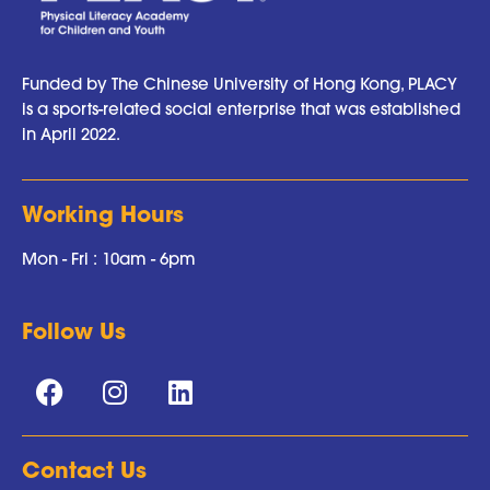
Funded by The Chinese University of Hong Kong, PLACY
is a sports-related social enterprise that was established
in April 2022.
Working Hours
Mon - Fri : 10am - 6pm
Follow Us
Contact Us