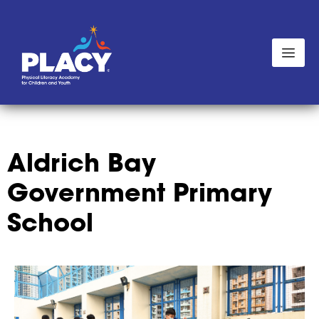
Aldrich Bay
Government Primary
School