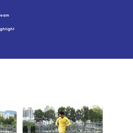
Team
ighlight