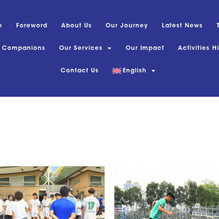
e
Foreword
About Us
Our Journey
Latest News
s Companions
Our Services
Our Impact
Activities H
Contact Us
English