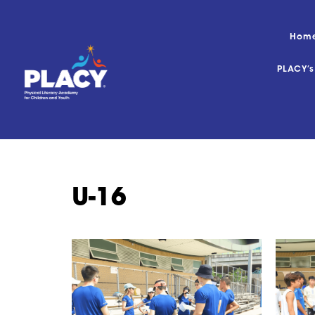
Hom
PLACY’
U-16